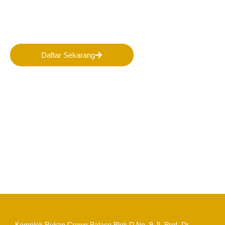
Masa Depan Pertambangan
Indonesia!
Daftar Sekarang
Komplek Rukan Crown Palace Blok D No. 9
Jl. Prof. Dr.