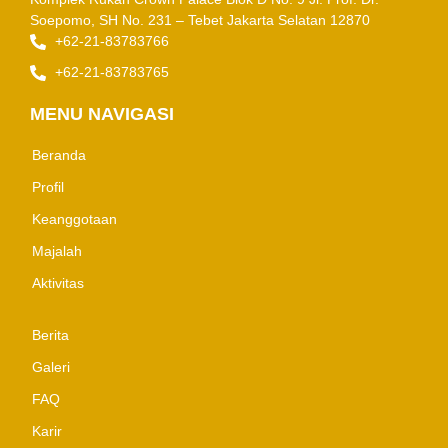
Soepomo, SH No. 231 – Tebet
Jakarta Selatan 12870
+62-21-83783766
+62-21-83783765
MENU NAVIGASI
Beranda
Profil
Keanggotaan
Majalah
Aktivitas
Berita
Galeri
FAQ
Karir