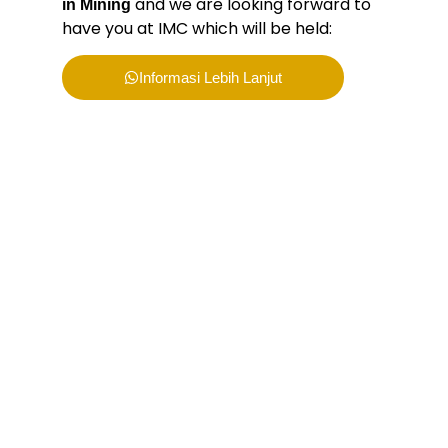
and we are looking forward to
in Mining
have you at IMC which will be held:
Informasi Lebih Lanjut
Bergabunglah bersama
PERHAPI dalam membentuk