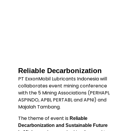
Reliable Decarbonization
PT ExxonMobil Lubricants Indonesia will
collaborates event mining conference
with the 5 Mining Associations (PERHAPI,
ASPINDO, APBI, PERTABI, and APNI) and
Majalah Tambang.
The theme of event is
Reliable
Decarbonization and Sustainable Future