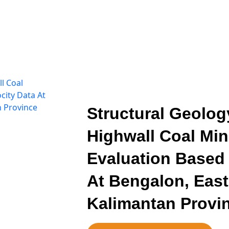
Structural Geolog
Highwall Coal Min
Evaluation Based 
At Bengalon, East-
Kalimantan Provi