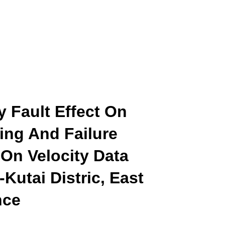
y Fault Effect On
ing And Failure
On Velocity Data
Kutai Distric, East
nce